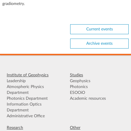
gradiometry.
Current events
Archive events
Institute of Geophysics
Studies
Leadership
Geophysics
Atmospheric Physics
Photonics
Department
ESOOiO
Photonics Department
Academic resources
Information Optics
Department
Administrative Office
Research
Other