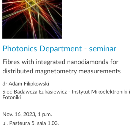
g
a
t
i
o
n
Photonics Department - seminar
Fibres with integrated nanodiamonds for
distributed magnetometry measurements
dr Adam Filipkowski
Sieć Badawcza Łukasiewicz - Instytut Mikoelektroniki i
Fotoniki
Nov. 16, 2023, 1 p.m.
ul. Pasteura 5, sala 1.03.