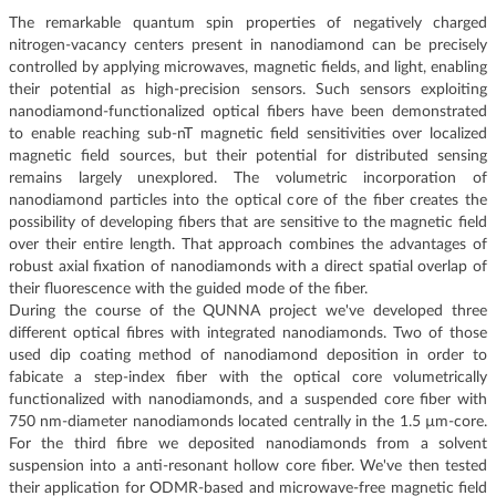
The remarkable quantum spin properties of negatively charged
nitrogen-vacancy centers present in nanodiamond can be precisely
controlled by applying microwaves, magnetic fields, and light, enabling
their potential as high-precision sensors. Such sensors exploiting
nanodiamond-functionalized optical fibers have been demonstrated
to enable reaching sub-nT magnetic field sensitivities over localized
magnetic field sources, but their potential for distributed sensing
remains largely unexplored. The volumetric incorporation of
nanodiamond particles into the optical core of the fiber creates the
possibility of developing fibers that are sensitive to the magnetic field
over their entire length. That approach combines the advantages of
robust axial fixation of nanodiamonds with a direct spatial overlap of
their fluorescence with the guided mode of the fiber.
During the course of the QUNNA project we've developed three
different optical fibres with integrated nanodiamonds. Two of those
used dip coating method of nanodiamond deposition in order to
fabicate a step-index fiber with the optical core volumetrically
functionalized with nanodiamonds, and a suspended core fiber with
750 nm-diameter nanodiamonds located centrally in the 1.5 µm-core.
For the third fibre we deposited nanodiamonds from a solvent
suspension into a anti-resonant hollow core fiber. We've then tested
their application for ODMR-based and microwave-free magnetic field