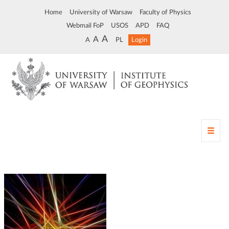
Home
University of Warsaw
Faculty of Physics
Webmail FoP
USOS
APD
FAQ
A
A
A
PL
Login
T
o
g
g
l
e
n
a
v
i