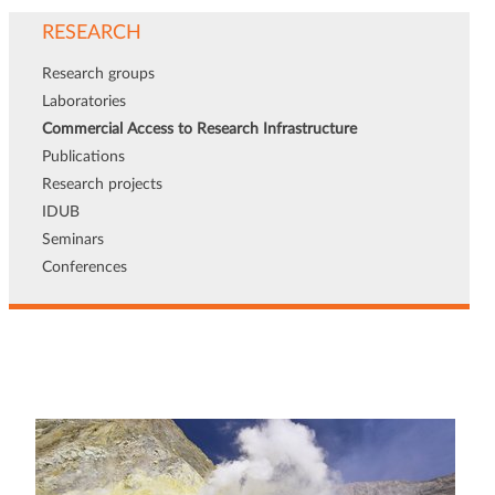
RESEARCH
Research groups
Laboratories
Commercial Access to Research Infrastructure
Publications
Research projects
IDUB
Seminars
Conferences