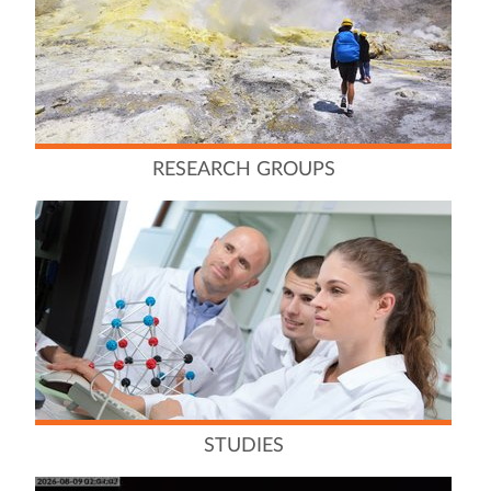
RESEARCH GROUPS
STUDIES