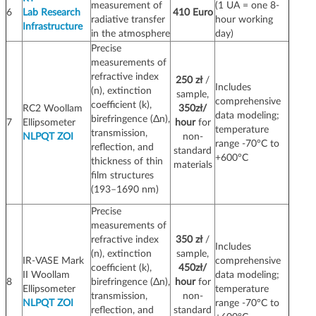
measurement of
(1 UA = one 8-
6
Lab Research
410 Euro
radiative transfer
hour working
Infrastructure
in the atmosphere
day)
Precise
measurements of
refractive index
250 zł
/
Includes
(n), extinction
sample,
comprehensive
coefficient (k),
RC2 Woollam
350zł/
data modeling;
birefringence (Δn),
7
Ellipsometer
hour
for
temperature
transmission,
NLPQT ZOI
non-
range -70°C to
reflection, and
standard
+600°C
thickness of thin
materials
film structures
(193–1690 nm)
Precise
measurements of
refractive index
350 zł
/
Includes
(n), extinction
sample,
IR-VASE Mark
comprehensive
coefficient (k),
450zł/
II Woollam
data modeling;
8
birefringence (Δn),
hour
for
Ellipsometer
temperature
transmission,
non-
NLPQT ZOI
range -70°C to
reflection, and
standard