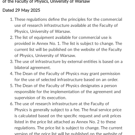
of the Faculty of Physics, University of Warsaw
g
Dated 29 May 2025
a
t
These regulations define the principles for the commercial
i
use of research infrastructure available at the Faculty of
o
Physics, University of Warsaw.
n
The list of equipment available for commercial use is
provided in Annex No. 1. The list is subject to change. The
current list will be published on the website of the Faculty
of Physics, University of Warsaw.
The use of infrastructure by external entities is based on a
bilateral agreement.
The Dean of the Faculty of Physics may grant permission
for the use of selected infrastructure based on an order.
The Dean of the Faculty of Physics designates a person
responsible for the implementation of the agreement and
supervision of its execution.
The use of research infrastructure at the Faculty of
Physics is generally subject to a fee. The final service price
is calculated based on the specific request and unit prices
listed in the price list attached as Annex No. 2 to these
regulations. The price list is subject to change. The current
version of the price list will be published on the website of