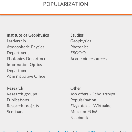
POPULARIZATION
Institute of Geophysics
Studies
Leadership
Geophysics
Atmospheric Physics
Photonics
Department
ESOOiO
Photonics Department
Academic resources
Information Optics
Department
Administrative Office
Research
Other
Research groups
Job offers - Scholarships
Publications
Popularisation
Research projects
Fizykoteka - Wirtualne
Seminars
Muzeum FUW
Facebook