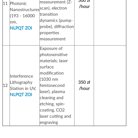
500 zł
measurement (Z-
11
Photonic
/hour
scan), electron
Nanostructures
transition
(193 - 16000
dynamics (pump-
nm,
probe), diffraction
NLPQT ZOI
properties
measurement
Exposure of
photosensitive
materials; laser
surface
modification
Interference
(1030 nm
Lithography
350 zł
12
femtosecond
Station in UV,
/hour
laser), plasma
NLPQT ZOI
cleaning and
etching, spin-
coating, CO2
laser cutting and
engraving