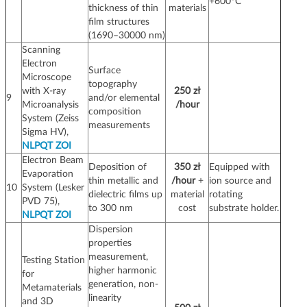
+600°C
thickness of thin
materials
film structures
(1690–30000 nm)
Scanning
Electron
Surface
Microscope
topography
with X-ray
250 zł
9
and/or elemental
Microanalysis
/hour
composition
System (Zeiss
measurements
Sigma HV),
NLPQT ZOI
Electron Beam
Deposition of
350 zł
Equipped with
Evaporation
thin metallic and
/hour
+
ion source and
10
System (Lesker
dielectric films up
material
rotating
PVD 75),
to 300 nm
cost
substrate holder.
NLPQT ZOI
Dispersion
properties
measurement,
Testing Station
higher harmonic
for
generation, non-
Metamaterials
linearity
and 3D