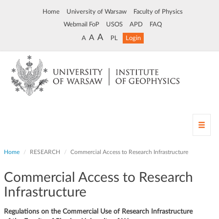
Home
University of Warsaw
Faculty of Physics
Webmail FoP
USOS
APD
FAQ
A
A
A
PL
Login
T
o
g
Home
RESEARCH
Commercial Access to Research Infrastructure
g
l
Commercial Access to Research
e
n
Infrastructure
a
v
Regulations on the Commercial Use of Research Infrastructure
i