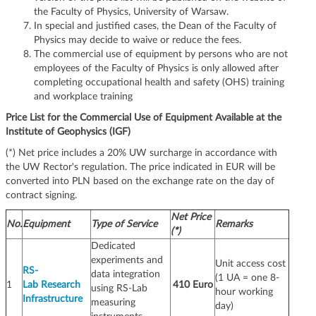
the Faculty of Physics, University of Warsaw.
In special and justified cases, the Dean of the Faculty of
Physics may decide to waive or reduce the fees.
The commercial use of equipment by persons who are not
employees of the Faculty of Physics is only allowed after
completing occupational health and safety (OHS) training
and workplace training
Price List for the Commercial Use of Equipment Available at the
Institute of Geophysics (IGF)
(*) Net price includes a 20% UW surcharge in accordance with
the UW Rector's regulation. The price indicated in EUR will be
converted into PLN based on the exchange rate on the day of
contract signing.
Net Price
No.
Equipment
Type of Service
Remarks
(*)
Dedicated
experiments and
Unit access cost
RS-
data integration
(1 UA = one 8-
1
Lab Research
410 Euro
using RS-Lab
hour working
Infrastructure
measuring
day)