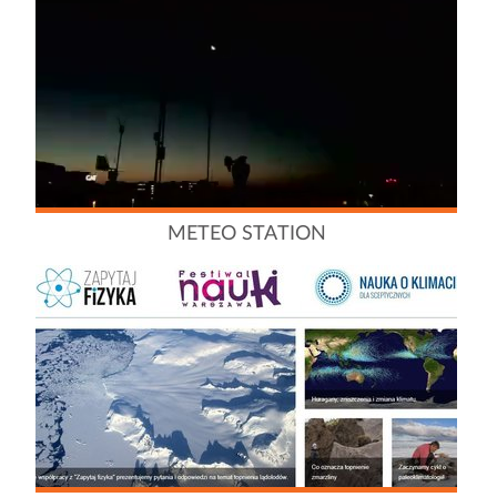
METEO STATION