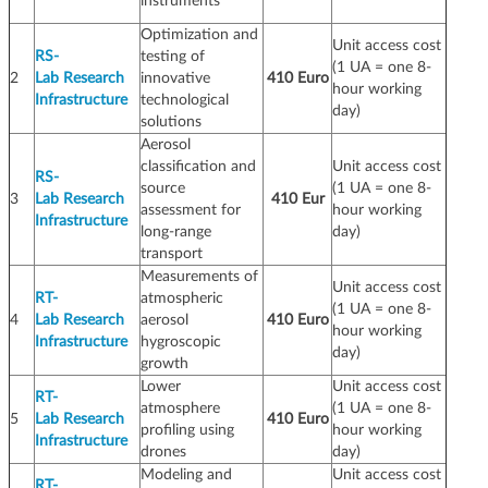
instruments
Optimization and
Unit access cost
RS-
testing of
(1 UA = one 8-
2
Lab Research
innovative
410 Euro
hour working
Infrastructure
technological
day)
solutions
Aerosol
classification and
Unit access cost
RS-
source
(1 UA = one 8-
3
Lab Research
410 Eur
assessment for
hour working
Infrastructure
long-range
day)
transport
Measurements of
Unit access cost
RT-
atmospheric
(1 UA = one 8-
4
Lab Research
aerosol
410 Euro
hour working
Infrastructure
hygroscopic
day)
growth
Lower
Unit access cost
RT-
atmosphere
(1 UA = one 8-
5
Lab Research
410 Euro
profiling using
hour working
Infrastructure
drones
day)
Modeling and
Unit access cost
RT-