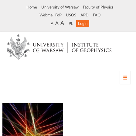
Home
University of Warsaw
Faculty of Physics
Webmail FoP
USOS
APD
FAQ
A
A
A
PL
Login
T
o
g
g
l
e
n
a
v
i