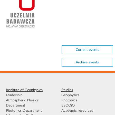
Current events
Archive events
Institute of Geophysics
Studies
Leadership
Geophysics
Atmospheric Physics
Photonics
Department
ESOOiO
Photonics Department
Academic resources