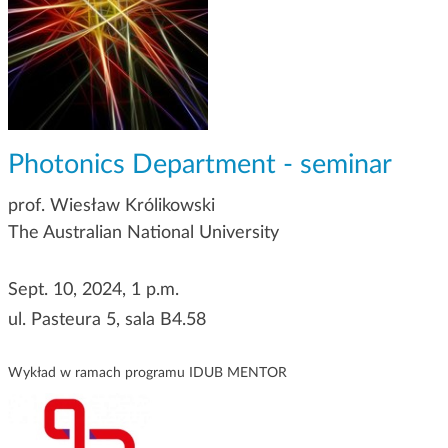
g
a
t
i
o
n
Photonics Department - seminar
prof. Wiesław Królikowski
The Australian National University
Sept. 10, 2024, 1 p.m.
ul. Pasteura 5, sala B4.58
Wykład w ramach programu IDUB MENTOR