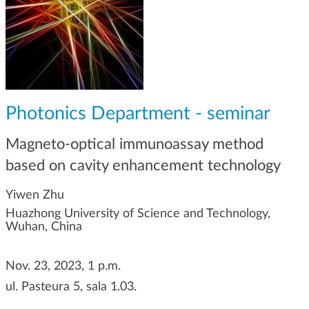
g
a
t
i
o
n
Photonics Department - seminar
Magneto-optical immunoassay method
based on cavity enhancement technology
Yiwen Zhu
Huazhong University of Science and Technology,
Wuhan, China
Nov. 23, 2023, 1 p.m.
ul. Pasteura 5, sala 1.03.