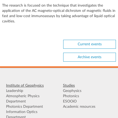
The research is focused on the technique that investigates the
application of the AC magneto-optical dichroism of magnetic fluids in
fast and low-cost immunoassays by taking advantage of liquid optical
cavities.
Current events
Archive events
Institute of Geophysics
Studies
Leadership
Geophysics
Atmospheric Physics
Photonics
Department
ESOOiO
Photonics Department
Academic resources
Information Optics
Department