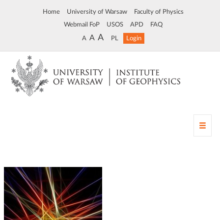
Home
University of Warsaw
Faculty of Physics
Webmail FoP
USOS
APD
FAQ
A
A
A
PL
Login
T
o
g
g
l
e
n
a
v
i