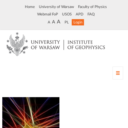
Home
University of Warsaw
Faculty of Physics
Webmail FoP
USOS
APD
FAQ
A
A
A
PL
Login
T
o
g
g
l
e
n
a
v
i