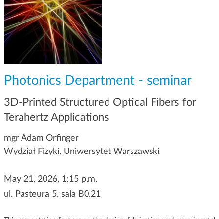
g
a
t
i
o
n
Photonics Department - seminar
3D-Printed Structured Optical Fibers for
Terahertz Applications
mgr Adam Orfinger
Wydział Fizyki, Uniwersytet Warszawski
May 21, 2026, 1:15 p.m.
ul. Pasteura 5, sala B0.21