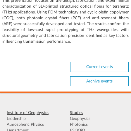
This presentation focuses on the design, fabrication, and experimental
characterization of 3D-printed structured optical fibers for terahertz
(THz) applications. Using FDM technology and cyclic olefin copolymer
(COC), both photonic crystal fibers (PCF) and anti-resonant fibers
(ARF) were successfully developed and tested. The results confirm the
feasibility of low-cost rapid prototyping of THz waveguides, with
structural geometry and fabrication precision identified as key factors
influencing transmission performance.
Current events
Archive events
Institute of Geophysics
Studies
Leadership
Geophysics
Atmospheric Physics
Photonics
Department
ESOOiO