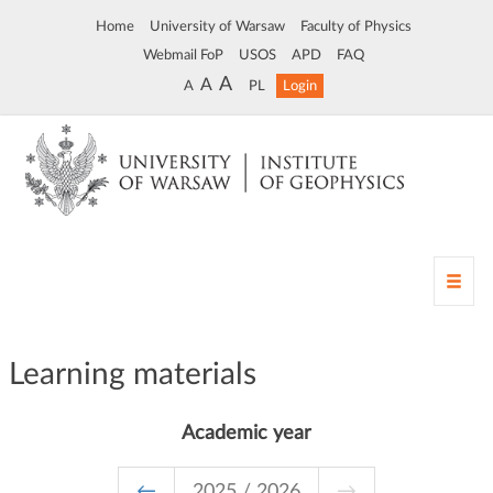
Home
University of Warsaw
Faculty of Physics
Webmail FoP
USOS
APD
FAQ
A
A
A
PL
Login
T
o
g
g
Learning materials
l
e
n
Academic year
a
v
i
←
2025 / 2026
→