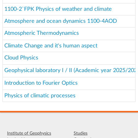
1100-2`FPK Physics of weather and climate
Atmosphere and ocean dynamics 1100-4AOD
Atmospheric Thermodynamics
Climate Change and it's human aspect
Cloud Physics
Geophysical laboratory I / II (Academic year 2025/202
Introduction to Fourier Optics
Physics of climatic processes
Institute of Geophysics
Studies