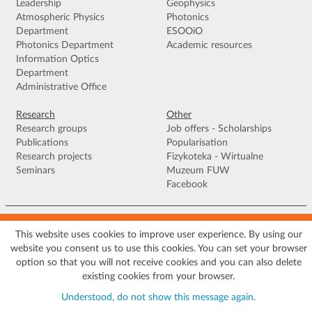
Leadership
Geophysics
Atmospheric Physics
Photonics
Department
ESOOiO
Photonics Department
Academic resources
Information Optics
Department
Administrative Office
Research
Other
Research groups
Job offers - Scholarships
Publications
Popularisation
Research projects
Fizykoteka - Wirtualne
Seminars
Muzeum FUW
Facebook
Terms of use
|
Privacy policy
|
Cookies
|
Accessibility declaration
|
Site
map
This website uses cookies to improve user experience. By using our
website you consent us to use this cookies. You can set your browser
© 2026 University of Warsaw, Faculty of Physics, Institute of Geophysics, ul.
option so that you will not receive cookies and you can also delete
Pasteura 5, 02-093 Warszawa
existing cookies from your browser.
Understood, do not show this message again.