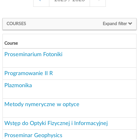
g
a
t
COURSES
Expand filter
i
o
n
Course
Proseminarium Fotoniki
Programowanie II R
Plazmonika
Metody nymeryczne w optyce
Wstęp do Optyki Fizycznej i Informacyjnej
Proseminar Geophysics