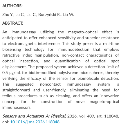
g
AUTHORS:
a
Zhu Y., Lu C., Liu C., Buczyński R., Liu W.
c
j
ABSTRACT:
i
An immunoassay utilizing the magneto-optical effect is
anticipated to offer enhanced sensitivity and superior resistance
to electromagnetic interference. This study presents a real-time
biosensing technology for immunodetection that employs
refractive index manipulation, non-contact characteristics of
optical inspection, and quantification of optical spot
displacement. The proposed system achieved a detection limit of
0.5 μg/mL for biotin-modified polystyrene microspheres, thereby
verifying the efficacy of the sensor for biomolecule detection.
This suggested noncontact immunoassay system is
straightforward and user-friendly, eliminating the need for
tedious procedures such as cleaning, and offers an innovative
concept for the construction of novel magneto-optical
immunosensors.
Sensors and Actuators A: Physical
, 2026, vol. 409, art. 118048,
doi:
10.1016/j.sna.2026.118048