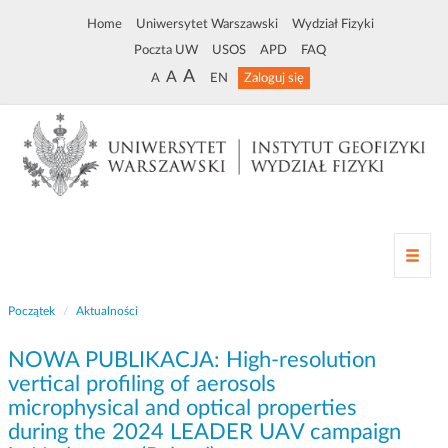
Home
Uniwersytet Warszawski
Wydział Fizyki
Poczta UW
USOS
APD
FAQ
A
A
A
EN
Zaloguj się
Z
m
i
Początek
Aktualności
a
n
NOWA PUBLIKACJA: High-resolution
a
n
vertical profiling of aerosols
a
microphysical and optical properties
w
during the 2024 LEADER UAV campaign
i