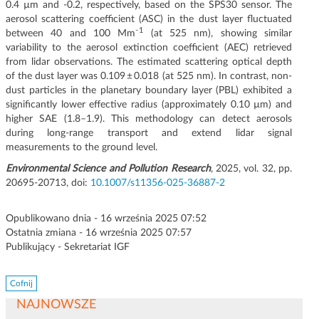
0.4 µm and -0.2, respectively, based on the SPS30 sensor. The
aerosol scattering coefficient (ASC) in the dust layer fluctuated
1
between 40 and 100 Mm⁻
(at 525 nm), showing similar
variability to the aerosol extinction coefficient (AEC) retrieved
from lidar observations. The estimated scattering optical depth
of the dust layer was 0.109 ± 0.018 (at 525 nm). In contrast, non-
dust particles in the planetary boundary layer (PBL) exhibited a
significantly lower effective radius (approximately 0.10 µm) and
higher SAE (1.8–1.9). This methodology can detect aerosols
during long-range transport and extend lidar signal
measurements to the ground level.
Environmental Science and Pollution Research
, 2025, vol. 32, pp.
20695-20713, doi:
10.1007/s11356-025-36887-2
Opublikowano dnia - 16 września 2025 07:52
Ostatnia zmiana - 16 września 2025 07:57
Publikujący - Sekretariat IGF
Cofnij
NAJNOWSZE