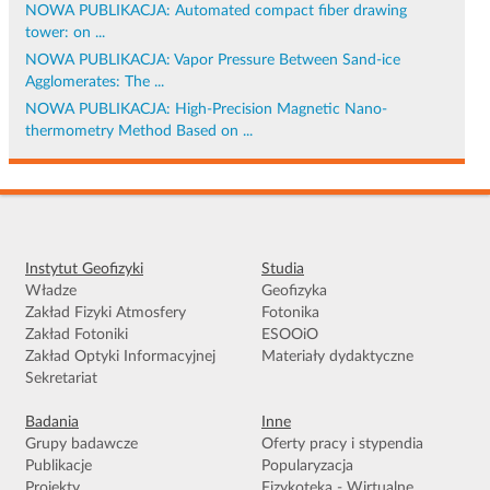
NOWA PUBLIKACJA: Automated compact fiber drawing
tower: on ...
NOWA PUBLIKACJA: Vapor Pressure Between Sand-ice
Agglomerates: The ...
NOWA PUBLIKACJA: High-Precision Magnetic Nano-
thermometry Method Based on ...
Instytut Geofizyki
Studia
Władze
Geofizyka
Zakład Fizyki Atmosfery
Fotonika
Zakład Fotoniki
ESOOiO
Zakład Optyki Informacyjnej
Materiały dydaktyczne
Sekretariat
Badania
Inne
Grupy badawcze
Oferty pracy i stypendia
Publikacje
Popularyzacja
Projekty
Fizykoteka - Wirtualne