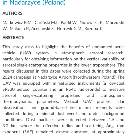
in Nadarzyce (Poland)
g
a
AUTHORS:
c
Markowicz K.M., Chiliński M.T., Panfil W., Nurowska K., Moczulski
j
W., Makuch P., Acedański S., Florczyk G.M., Kozuba J.
i
ABSTRACT:
This study aims to highlight the benefits of unmanned aerial
vehicle (UAV) system in atmospheric aerosol research,
particularly for obtaining information on the vertical variability of
aerosol single-scattering properties in the lower troposphere. The
results discussed in this paper were collected during the spring
2024 campaign at Nadarzyce Airport (Northwestern Poland). The
UAV was equipped with miniaturized instruments (a low-cost
SPS30 aerosol counter and an RS41 radiosonde) to measure
aerosol single-scattering properties and atmospheric
thermodynamic parameters. Vertical UAV profiles, lidar
observations, and ground-based in-situ measurements were
collected during a mineral dust event and under background
conditions. Dust particles were detected between 1.5 and
3.0 km, where the effective radius and scattering Ångström
exponent (SAE) remained almost constant, at approximately