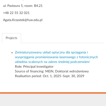
g
ul. Pasteura 5, room: B4.21
a
+48 22 55 32 021
t
i
Agata.Krzastek@fuw.edu.pl
o
n
Projects
Zminiaturyzowany układ optyczny dla sprzęgania i
wysprzęgania promieniowania laserowego z fotonicznych
układów scalonych na zakres średniej podczerwieni
Role:
Principal investigator
Source of financing: MEiN, Doktorat wdrożeniowy
Realisation period: Oct. 1, 2025–Sept. 30, 2029