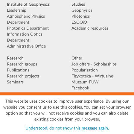
Institute of Geophysics
Studies
Leadership
Geophysics
Atmospheric Physics
Photonics
Department
ESOOiO
Photonics Department
Academic resources
Information Optics
Department
Administrative Office
Research
Other
Research groups
Job offers - Scholarships
Publications
Popularisation
Research projects
Fizykoteka - Wirtualne
Seminars
Muzeum FUW
Facebook
This website uses cookies to improve user experience. By using our
Terms of use
|
Privacy policy
|
Cookies
|
Accessibility declaration
|
Site
website you consent us to use this cookies. You can set your browser
map
option so that you will not receive cookies and you can also delete
© 2026 University of Warsaw, Faculty of Physics, Institute of Geophysics, ul.
existing cookies from your browser.
Pasteura 5, 02-093 Warszawa
Understood, do not show this message again.