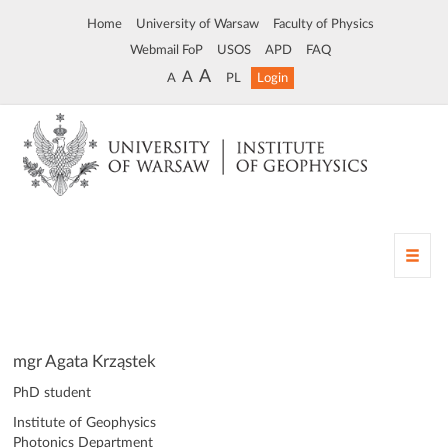
Home
University of Warsaw
Faculty of Physics
Webmail FoP
USOS
APD
FAQ
A
A
A
PL
Login
T
o
g
g
l
e
mgr Agata Krząstek
n
PhD student
a
v
Institute of Geophysics
i
Photonics Department