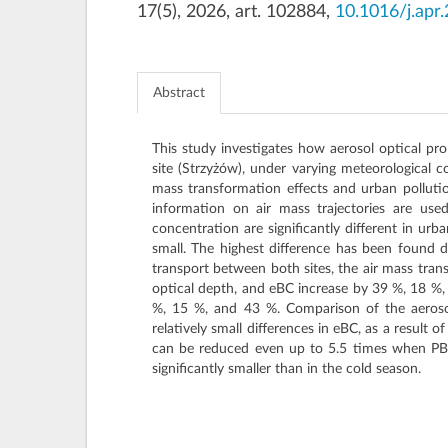
17(5), 2026, art. 102884,
10.1016/j.apr
Abstract
This study investigates how aerosol optical pr
site (Strzyżów), under varying meteorological c
mass transformation effects and urban polluti
information on air mass trajectories are use
concentration are significantly different in urb
small. The highest difference has been found d
transport between both sites, the air mass tran
optical depth, and eBC increase by 39 %, 18 %,
%, 15 %, and 43 %. Comparison of the aerosol
relatively small differences in eBC, as a result
can be reduced even up to 5.5 times when PBL
significantly smaller than in the cold season.