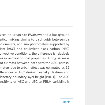
between an urban site (Warsaw) and a background
rtical mixing, aiming to distinguish between air
 radiometers, and sun photometers supported by
cient (ASC) and equivalent black carbon (eBC)
nvective conditions, the difference is relatively
s in aerosol optical properties during air mass
 of air mass between both sites the ASC, aerosol
ameters due to urban effect was estimated as 32
fferences in ASC during clear-sky daytime and
h planetary boundary layer height (PBLH). The ASC
itivity of ASC and eBC to PBLH variability is
Back