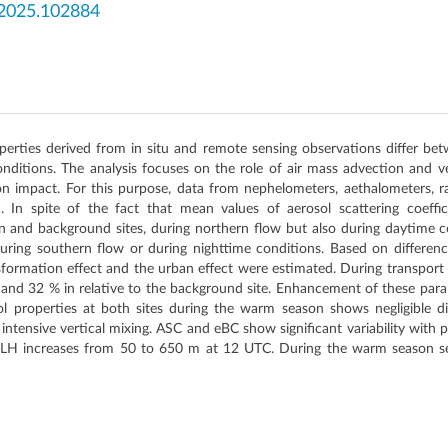
.2025.102884
operties derived from in situ and remote sensing observations differ 
onditions. The analysis focuses on the role of air mass advection and ve
on impact. For this purpose, data from nephelometers, aethalometers,
d. In spite of the fact that mean values of aerosol scattering coeffi
an and background sites, during northern flow but also during daytime co
uring southern flow or during nighttime conditions. Based on difference
sformation effect and the urban effect were estimated. During transport
 and 32 % in relative to the background site. Enhancement of these par
 properties at both sites during the warm season shows negligible di
 of intensive vertical mixing. ASC and eBC show significant variability wit
H increases from 50 to 650 m at 12 UTC. During the warm season sens