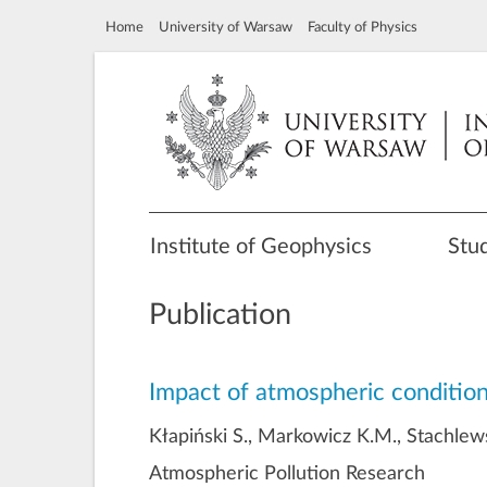
Home
University of Warsaw
Faculty of Physics
Institute of Geophysics
Stu
Publication
Impact of atmospheric condition
Kłapiński S., Markowicz K.M., Stachlews
Atmospheric Pollution Research