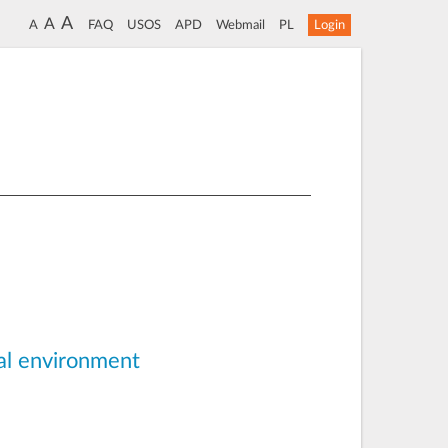
A
A
A
FAQ
USOS
APD
Webmail
PL
Login
ral environment