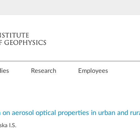
dies
Research
Employees
 on aerosol optical properties in urban and ru
ka I.S.