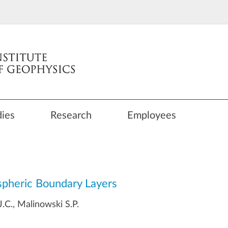
dies
Research
Employees
spheric Boundary Layers
.C., Malinowski S.P.