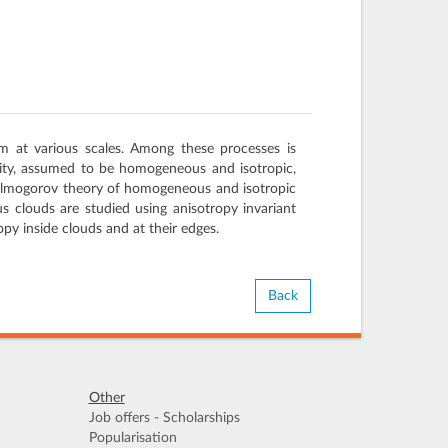
m at various scales. Among these processes is
icity, assumed to be homogeneous and isotropic,
 Kolmogorov theory of homogeneous and isotropic
s clouds are studied using anisotropy invariant
py inside clouds and at their edges.
Back
Other
Job offers - Scholarships
Popularisation