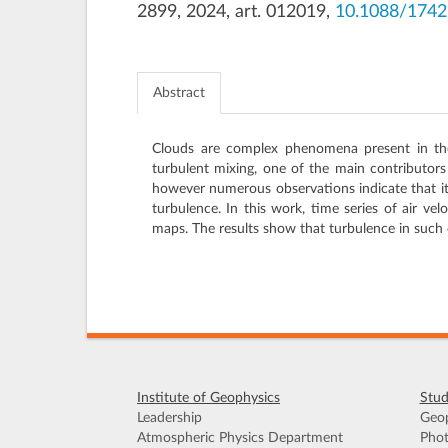
2899, 2024, art. 012019,
10.1088/174
Abstract
Clouds are complex phenomena present in the 
turbulent mixing, one of the main contributors
however numerous observations indicate that it
turbulence. In this work, time series of air v
maps. The results show that turbulence in such c
Institute of Geophysics
Stud
Leadership
Geop
Atmospheric Physics Department
Phot