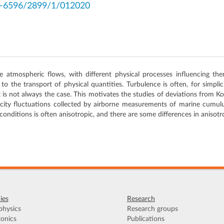
2-6596/2899/1/012020
atmospheric flows, with different physical processes influencing the
 to the transport of physical quantities. Turbulence is often, for simpl
 is not always the case. This motivates the studies of deviations from
elocity fluctuations collected by airborne measurements of marine cumulu
onditions is often anisotropic, and there are some differences in anisotro
ies
Research
hysics
Research groups
onics
Publications