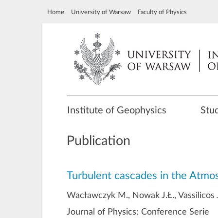
Home
University of Warsaw
Faculty of Physics
Institute of Geophysics
Stu
Publication
Turbulent cascades in the Atmo
Wacławczyk M., Nowak J.Ł., Vassilicos J
Journal of Physics: Conference Serie