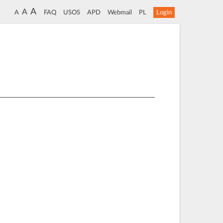
A
A
A
FAQ
USOS
APD
Webmail
PL
Login