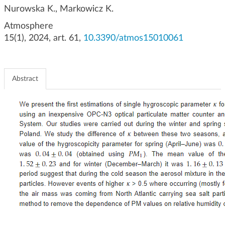
g
Nurowska K., Markowicz K.
a
Atmosphere
t
15(1), 2024, art. 61,
10.3390/atmos15010061
i
o
n
Abstract