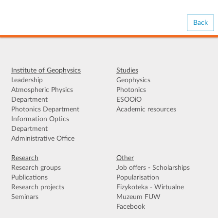
Back
Institute of Geophysics
Studies
Leadership
Geophysics
Atmospheric Physics
Photonics
Department
ESOOiO
Photonics Department
Academic resources
Information Optics
Department
Administrative Office
Research
Other
Research groups
Job offers - Scholarships
Publications
Popularisation
Research projects
Fizykoteka - Wirtualne
Seminars
Muzeum FUW
Facebook