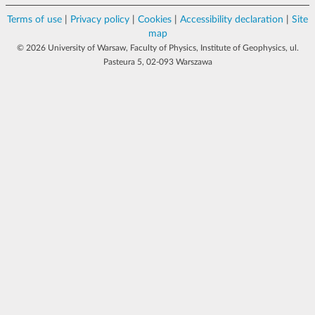
Terms of use
|
Privacy policy
|
Cookies
|
Accessibility declaration
|
Site
map
© 2026 University of Warsaw, Faculty of Physics, Institute of Geophysics, ul.
Pasteura 5, 02-093 Warszawa