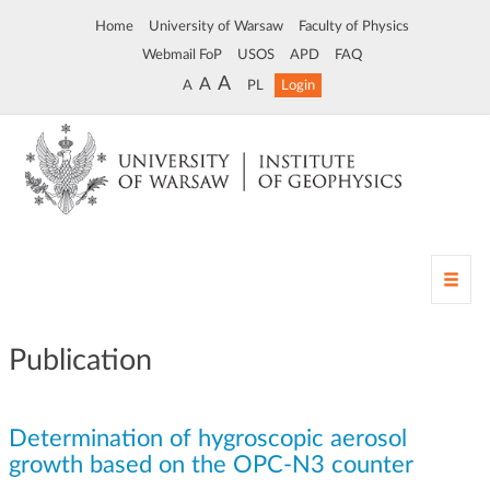
Home
University of Warsaw
Faculty of Physics
Webmail FoP
USOS
APD
FAQ
A
A
A
PL
Login
T
o
g
g
Publication
l
e
n
Determination of hygroscopic aerosol
a
v
growth based on the OPC-N3 counter
i