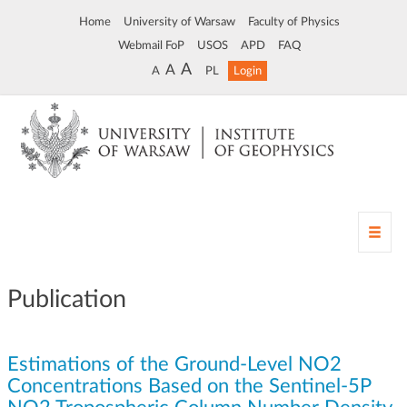
Home
University of Warsaw
Faculty of Physics
Webmail FoP
USOS
APD
FAQ
A
A
A
PL
Login
T
o
g
g
Publication
l
e
n
Estimations of the Ground-Level NO2
a
v
Concentrations Based on the Sentinel-5P
i