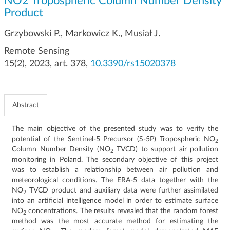
NO2 Tropospheric Column Number Density
g
Product
a
t
Grzybowski P., Markowicz K., Musiał J.
i
Remote Sensing
o
n
15(2), 2023, art. 378,
10.3390/rs15020378
Abstract
The main objective of the presented study was to verify the
potential of the Sentinel-5 Precursor (S-5P) Tropospheric NO
2
Column Number Density (NO
TVCD) to support air pollution
2
monitoring in Poland. The secondary objective of this project
was to establish a relationship between air pollution and
meteorological conditions. The ERA-5 data together with the
NO
TVCD product and auxiliary data were further assimilated
2
into an artificial intelligence model in order to estimate surface
NO
concentrations. The results revealed that the random forest
2
method was the most accurate method for estimating the