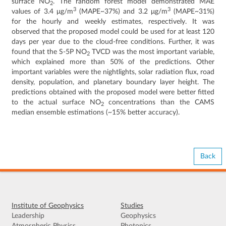
surface NO
. The random forest model demonstrated MAE
2
3
3
values of 3.4 μg/m
(MAPE~37%) and 3.2 μg/m
(MAPE~31%)
for the hourly and weekly estimates, respectively. It was
observed that the proposed model could be used for at least 120
days per year due to the cloud-free conditions. Further, it was
found that the S-5P NO
TVCD was the most important variable,
2
which explained more than 50% of the predictions. Other
important variables were the nightlights, solar radiation flux, road
density, population, and planetary boundary layer height. The
predictions obtained with the proposed model were better fitted
to the actual surface NO
concentrations than the CAMS
2
median ensemble estimations (~15% better accuracy).
Back
Institute of Geophysics
Studies
Leadership
Geophysics