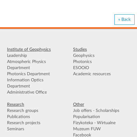
« Back
Institute of Geophysics
Studies
Leadership
Geophysics
Atmospheric Physics
Photonics
Department
ESOOiO
Photonics Department
Academic resources
Information Optics
Department
Administrative Office
Research
Other
Research groups
Job offers - Scholarships
Publications
Popularisation
Research projects
Fizykoteka - Wirtualne
Seminars
Muzeum FUW
Facebook