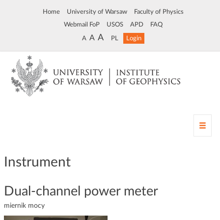
Home
University of Warsaw
Faculty of Physics
Webmail FoP
USOS
APD
FAQ
A
A
A
PL
Login
T
o
g
g
Instrument
l
e
n
Dual-channel power meter
a
miernik mocy
v
i