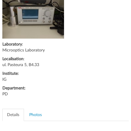
g
a
t
i
o
n
Laboratory
:
Microoptics Laboratory
Localisation
:
ul. Pasteura 5, B4.33
Institute:
IG
Department:
PD
Details
Photos