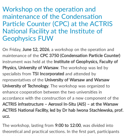
g
Workshop on the operation and
a
maintenance of the Condensation
t
Particle Counter (CPC) at the ACTRIS
i
o
National Facility at the Institute of
n
Geophysics FUW
On Friday,
June 12, 2026
, a workshop on the operation and
maintenance of the
CPC 3750 (Condensation Particle Counter)
instrument was held at the
Institute of Geophysics, Faculty of
Physics, University of Warsaw
. The workshop was led by
specialists from
TSI Incorporated
and attended by
representatives of the
University of Warsaw and Warsaw
University of Technology
. The workshop was organized to
enhance cooperation between the two universities in
accordance with the construction of a new component of the
ACTRIS infrastructure – Aerosol In-Situ (AIS) – at the Warsaw
ACTRIS National Facility, led by Dr hab Iwona Stachlewska, prof.
ucz.
The workshop, lasting from
9:00 to 12:00
, was divided into
theoretical and practical sections. In the first part, participants