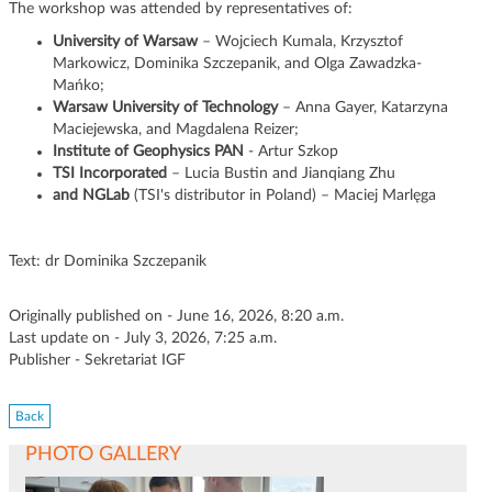
The workshop was attended by representatives of:
University of Warsaw
– Wojciech Kumala, Krzysztof
Markowicz, Dominika Szczepanik, and Olga Zawadzka-
Mańko;
Warsaw University of Technology
– Anna Gayer, Katarzyna
Maciejewska, and Magdalena Reizer;
Institute of Geophysics PAN
- Artur Szkop
TSI Incorporated
– Lucia Bustin and Jianqiang Zhu
and NGLab
(TSI's distributor in Poland) – Maciej Marlęga
Text: dr Dominika Szczepanik
Originally published on - June 16, 2026, 8:20 a.m.
Last update on - July 3, 2026, 7:25 a.m.
Publisher - Sekretariat IGF
Back
PHOTO GALLERY