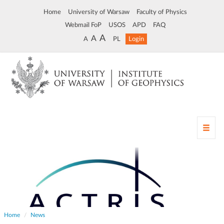
Home
University of Warsaw
Faculty of Physics
Webmail FoP
USOS
APD
FAQ
A
A
A
PL
Login
T
o
g
g
l
e
n
a
v
Home
News
i