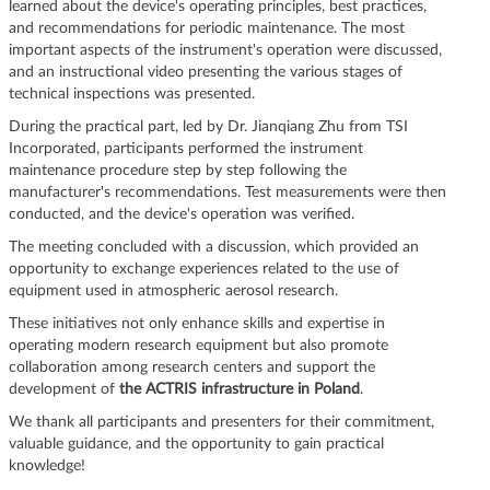
learned about the device's operating principles, best practices,
and recommendations for periodic maintenance. The most
important aspects of the instrument's operation were discussed,
and an instructional video presenting the various stages of
technical inspections was presented.
During the practical part, led by Dr. Jianqiang Zhu from TSI
Incorporated, participants performed the instrument
maintenance procedure step by step following the
manufacturer's recommendations. Test measurements were then
conducted, and the device's operation was verified.
The meeting concluded with a discussion, which provided an
opportunity to exchange experiences related to the use of
equipment used in atmospheric aerosol research.
These initiatives not only enhance skills and expertise in
operating modern research equipment but also promote
collaboration among research centers and support the
development of
the ACTRIS infrastructure in Poland
.
We thank all participants and presenters for their commitment,
valuable guidance, and the opportunity to gain practical
knowledge!