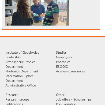
Institute of Geophysics
Studies
Leadership
Geophysics
Atmospheric Physics
Photonics
Department
ESOOiO
Photonics Department
Academic resources
Information Optics
Department
Administrative Office
Research
Other
Research groups
Job offers - Scholarships
Publications
Popularisation