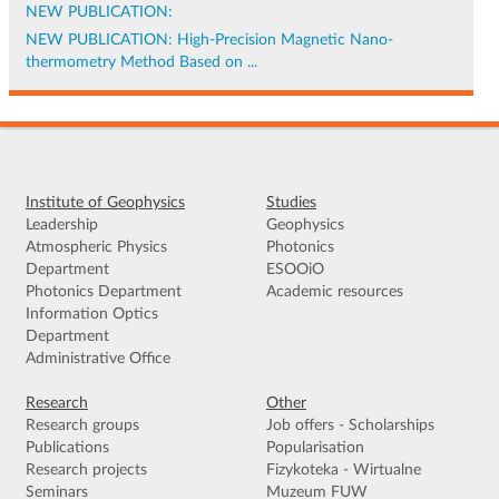
NEW PUBLICATION:
NEW PUBLICATION: High-Precision Magnetic Nano-
thermometry Method Based on ...
Institute of Geophysics
Studies
Leadership
Geophysics
Atmospheric Physics
Photonics
Department
ESOOiO
Photonics Department
Academic resources
Information Optics
Department
Administrative Office
Research
Other
Research groups
Job offers - Scholarships
Publications
Popularisation
Research projects
Fizykoteka - Wirtualne
Seminars
Muzeum FUW