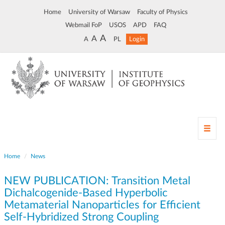
Home
University of Warsaw
Faculty of Physics
Webmail FoP
USOS
APD
FAQ
A
A
A
PL
Login
T
o
g
Home
News
g
l
NEW PUBLICATION: Transition Metal
e
n
Dichalcogenide-Based Hyperbolic
a
Metamaterial Nanoparticles for Efficient
v
Self-Hybridized Strong Coupling
i