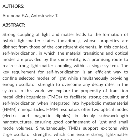
g
AUTHORS:
a
Arumona E.A., Antosiewicz T.
t
i
ABSTRACT:
o
Strong coupling of light and matter leads to the formation of
n
hybrid light-matter states (polaritons), whose properties are
distinct from those of the constituent elements. In this context,
self-hybridization, in which the material transitions and optical
modes are provided by the same entity, is a promising route to
realize strong light-matter coupling within a single system. The
key requirement for self-hybridization is an efficient way to
confine selected modes of light while simultaneously providing
enough oscillator strength to overcome any decay rates in the
system. In this work, we explore the propensity of transition
metal dichalcogenides (TMDs) to facilitate strong coupling and
self-hybridization when integrated into hyperbolic metamaterial
(HMM) nanoparticles. HMM resonators offer two optical modes
(electric and magnetic dipoles) in deeply subwavelength
nanostructures, ensuring good confinement of light and small
mode volumes. Simultaneously, TMDs support excitons with
large oscillator strengths, which can ensure strong light-matter