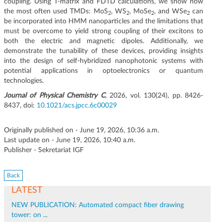
coupling. Using T-matrix and FDTD calculations, we show how
the most often used TMDs: MoS
, WS
, MoSe
, and WSe
can
2
2
2
2
be incorporated into HMM nanoparticles and the limitations that
must be overcome to yield strong coupling of their excitons to
both the electric and magnetic dipoles. Additionally, we
demonstrate the tunability of these devices, providing insights
into the design of self-hybridized nanophotonic systems with
potential applications in optoelectronics or quantum
technologies.
Journal of Physical Chemistry C
, 2026, vol. 130(24), pp. 8426-
8437, doi:
10.1021/acs.jpcc.6c00029
Originally published on - June 19, 2026, 10:36 a.m.
Last update on - June 19, 2026, 10:40 a.m.
Publisher - Sekretariat IGF
Back
LATEST
NEW PUBLICATION: Automated compact fiber drawing
tower: on ...