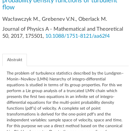
probability density functions of turbulent
g
flow
a
c
Wacławczyk M., Grebenev V.N., Oberlack M.
j
Journal of Physics A - Mathematical and Theoretical
i
50, 2017, 175501,
10.1088/1751-8121/aa62f4
Abstrakt
The problem of turbulence statistics described by the Lundgren–
Monin–Novikov (LMN) hierarchy of integro-differential
equations is studied in terms of its group properties. For this we
perform a Lie group analysis of a truncated LMN chain which
presents the first two equations in an infinite set of integro-
differential equations for the multi-point probability density
functions (pdf's) of velocity. A complete set of point
transformations is derived for the one-point pdf's and the
independent variables: sample space of velocity, space and time.
For this purpose we use a direct method based on the canonical