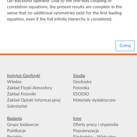
Lie–Bäcklund operator. Due to the one-way coupling of
correlation equations, the present results are complete in the
sense that no additional symmetries exist for the first leading
equation, even if the full infinite hierarchy is considered.
Cofnij
Instytut Geofizyki
Studia
Władze
Geofizyka
Zakład Fizyki Atmosfery
Fotonika
Zakład Fotoniki
ESOOiO
Zakład Optyki Informacyjnej
Materiały dydaktyczne
Sekretariat
Badania
Inne
Grupy badawcze
Oferty pracy i stypendia
Publikacje
Popularyzacja