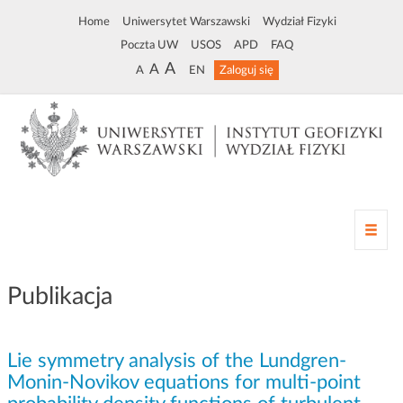
Home
Uniwersytet Warszawski
Wydział Fizyki
Poczta UW
USOS
APD
FAQ
A
A
A
EN
Zaloguj się
Z
m
i
a
Publikacja
n
a
n
Lie symmetry analysis of the Lundgren-
a
w
Monin-Novikov equations for multi-point
i