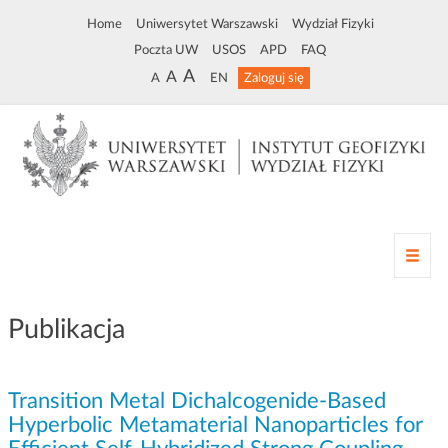
Home
Uniwersytet Warszawski
Wydział Fizyki
Poczta UW
USOS
APD
FAQ
A
A
A
EN
Zaloguj się
Z
m
i
a
Publikacja
n
a
n
Transition Metal Dichalcogenide-Based
a
w
Hyperbolic Metamaterial Nanoparticles for
i