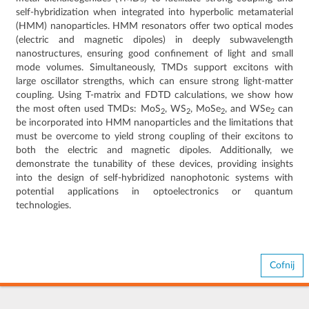
self-hybridization when integrated into hyperbolic metamaterial
(HMM) nanoparticles. HMM resonators offer two optical modes
(electric and magnetic dipoles) in deeply subwavelength
nanostructures, ensuring good confinement of light and small
mode volumes. Simultaneously, TMDs support excitons with
large oscillator strengths, which can ensure strong light-matter
coupling. Using T-matrix and FDTD calculations, we show how
the most often used TMDs: MoS
, WS
, MoSe
, and WSe
can
2
2
2
2
be incorporated into HMM nanoparticles and the limitations that
must be overcome to yield strong coupling of their excitons to
both the electric and magnetic dipoles. Additionally, we
demonstrate the tunability of these devices, providing insights
into the design of self-hybridized nanophotonic systems with
potential applications in optoelectronics or quantum
technologies.
Cofnij