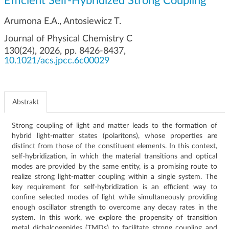
Efficient Self-Hybridized Strong Coupling
g
a
Arumona E.A., Antosiewicz T.
c
Journal of Physical Chemistry C
j
130(24), 2026, pp. 8426-8437,
i
10.1021/acs.jpcc.6c00029
Abstrakt
Strong coupling of light and matter leads to the formation of
hybrid light-matter states (polaritons), whose properties are
distinct from those of the constituent elements. In this context,
self-hybridization, in which the material transitions and optical
modes are provided by the same entity, is a promising route to
realize strong light-matter coupling within a single system. The
key requirement for self-hybridization is an efficient way to
confine selected modes of light while simultaneously providing
enough oscillator strength to overcome any decay rates in the
system. In this work, we explore the propensity of transition
metal dichalcogenides (TMDs) to facilitate strong coupling and