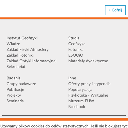
« Cofnij
Instytut Geofizyki
Studia
Władze
Geofizyka
Zakład Fizyki Atmosfery
Fotonika
Zakład Fotoniki
ESOOiO
Zakład Optyki Informacyjnej
Materiały dydaktyczne
Sekretariat
Badania
Inne
Grupy badawcze
Oferty pracy i stypendia
Publikacje
Popularyzacja
Projekty
Fizykoteka - Wirtualne
Seminaria
Muzeum FUW
Facebook
Warunki korzystania
|
Polityka prywatności
|
Pliki Cookies
|
Deklaracja
Używamy plików cookies do celów statystycznych. Jeśli nie blokujesz ty
dostępności
|
Mapa serwisu