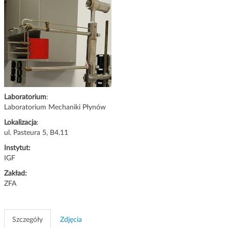
g
a
c
j
i
Laboratorium
:
Laboratorium Mechaniki Płynów
Lokalizacja
:
ul. Pasteura 5, B4.11
Instytut:
IGF
Zakład:
ZFA
Szczegóły
Zdjęcia