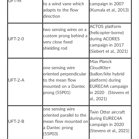
UFT-M
to a wind vane which
campaign in 2007
adapts to the flow
(Kumala et al., 2013)
direction
ACTOS platform
two sensing wires on a
(helicopter-borne)
custom prong behind a
UFT-2-0
during ACORES
very close fixed
campaign in 2017
shielding rod
(Siebert et al., 2021)
Max Planck
one sensing wire
CloudKite+
oriented perpendicular
(ballon/kite hybrid
UFT-2-A
to the mean flow
platform) during
mounted on a Dantec
EUREC4A campaign
prong (55P01)
in 2020 (Stevens et
al., 2021)
one sensing wire
Twin Otter aircraft
oriented parallel to the
during EUREC4A
UFT-2-B
mean flow mounted on
campaign in 2020
a Dantec prong
(Stevens et al., 2021)
(55P03)