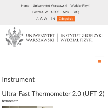
Home
Uniwersytet Warszawski
Wydział Fizyki
Poczta UW
USOS
APD
FAQ
A
A
A
EN
Zaloguj się
Z
m
i
a
Instrument
n
a
n
Ultra-Fast Thermometer 2.0 (UFT-2)
a
termometr
w
i