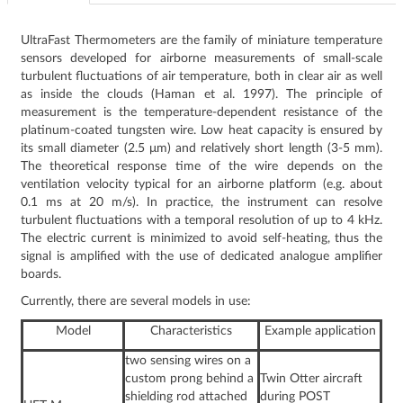
UltraFast Thermometers are the family of miniature temperature
sensors developed for airborne measurements of small-scale
turbulent fluctuations of air temperature, both in clear air as well
as inside the clouds (Haman et al. 1997). The principle of
measurement is the temperature-dependent resistance of the
platinum-coated tungsten wire. Low heat capacity is ensured by
its small diameter (2.5 μm) and relatively short length (3-5 mm).
The theoretical response time of the wire depends on the
ventilation velocity typical for an airborne platform (e.g. about
0.1 ms at 20 m/s). In practice, the instrument can resolve
turbulent fluctuations with a temporal resolution of up to 4 kHz.
The electric current is minimized to avoid self-heating, thus the
signal is amplified with the use of dedicated analogue amplifier
boards.
Currently, there are several models in use:
Model
Characteristics
Example application
two sensing wires on a
custom prong behind a
Twin Otter aircraft
shielding rod attached
during POST