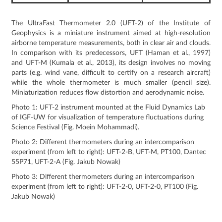
The UltraFast Thermometer 2.0 (UFT-2) of the Institute of
Geophysics is a miniature instrument aimed at high-resolution
airborne temperature measurements, both in clear air and clouds.
In comparison with its predecessors, UFT (Haman et al., 1997)
and UFT-M (Kumala et al., 2013), its design involves no moving
parts (e.g. wind vane, difficult to certify on a research aircraft)
while the whole thermometer is much smaller (pencil size).
Miniaturization reduces flow distortion and aerodynamic noise.
Photo 1: UFT-2 instrument mounted at the Fluid Dynamics Lab
of IGF-UW for visualization of temperature fluctuations during
Science Festival (Fig. Moein Mohammadi).
Photo 2: Different thermometers during an intercomparison
experiment (from left to right): UFT-2-B, UFT-M, PT100, Dantec
55P71, UFT-2-A (Fig. Jakub Nowak)
Photo 3: Different thermometers during an intercomparison
experiment (from left to right): UFT-2-0, UFT-2-0, PT100 (Fig.
Jakub Nowak)