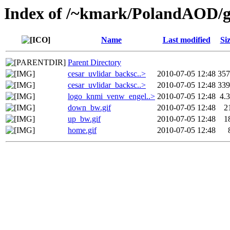
Index of /~kmark/PolandAOD/g
Name
Last modified
Si
Parent Directory
cesar_uvlidar_backsc..>
2010-07-05 12:48
35
cesar_uvlidar_backsc..>
2010-07-05 12:48
33
logo_knmi_venw_engel..>
2010-07-05 12:48
4.
down_bw.gif
2010-07-05 12:48
2
up_bw.gif
2010-07-05 12:48
1
home.gif
2010-07-05 12:48