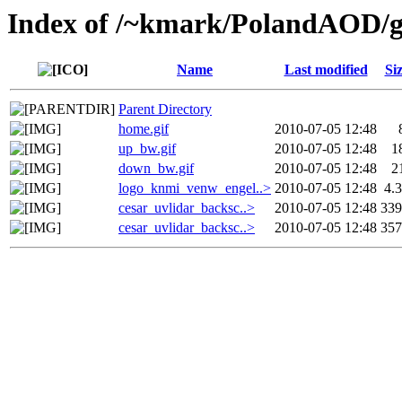
Index of /~kmark/PolandAOD/g
Name
Last modified
Si
Parent Directory
home.gif
2010-07-05 12:48
up_bw.gif
2010-07-05 12:48
1
down_bw.gif
2010-07-05 12:48
2
logo_knmi_venw_engel..>
2010-07-05 12:48
4.
cesar_uvlidar_backsc..>
2010-07-05 12:48
33
cesar_uvlidar_backsc..>
2010-07-05 12:48
35