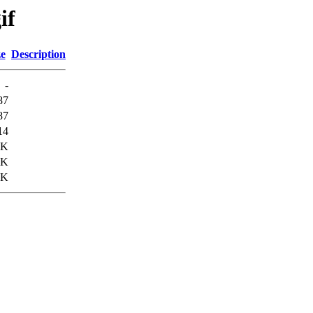
if
ze
Description
-
87
87
14
3K
9K
7K