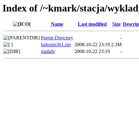
Index of /~kmark/stacja/wykla
Name
Last modified
Size
Descrip
Parent Directory
-
halosim361.zip
2008-10-22 23:19
2.3M
matlab/
2008-10-22 23:19
-