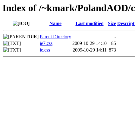
Index of /~kmark/PolandAOD/cs
Name
Last modified
Size
Descript
Parent Directory
-
ie7.css
2009-10-29 14:10
85
ie.css
2009-10-29 14:11
873