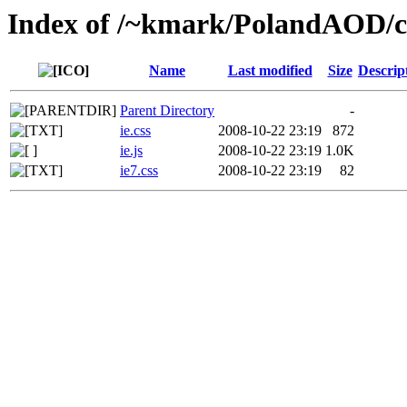
Index of /~kmark/PolandAOD/c
Name
Last modified
Size
Descrip
Parent Directory
-
ie.css
2008-10-22 23:19
872
ie.js
2008-10-22 23:19
1.0K
ie7.css
2008-10-22 23:19
82