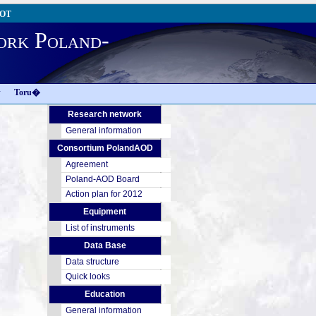
AOT
ork Poland-
w
Toru�
Research network
General information
Consortium PolandAOD
Agreement
Poland-AOD Board
Action plan for 2012
Equipment
List of instruments
Data Base
Data structure
Quick looks
Education
General information