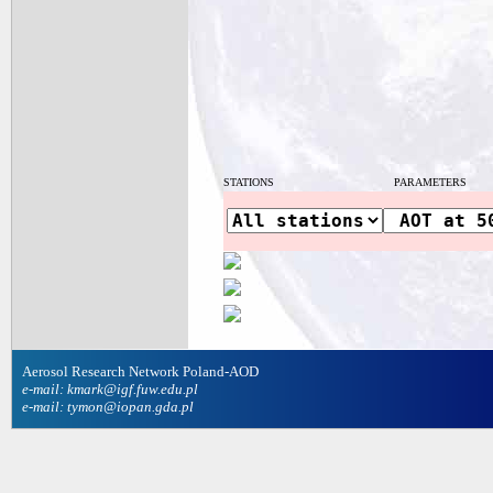
STATIONS
PARAMETERS
Aerosol Research Network Poland-AOD
e-mail: kmark@igf.fuw.edu.pl
e-mail: tymon@iopan.gda.pl