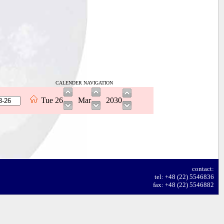
CALENDER NAVIGATION
Tue
26
Mar
2030
contact:
tel: +48 (22) 5546836
fax: +48 (22) 5546882