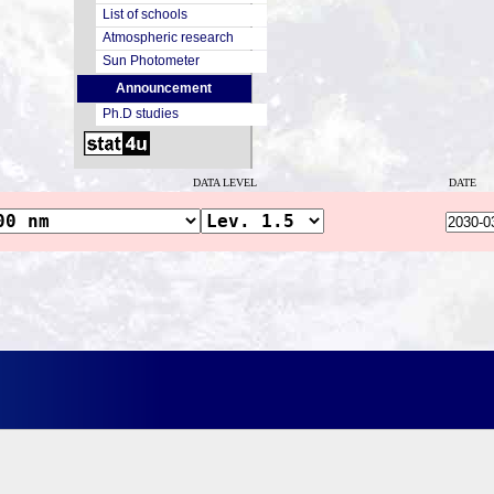
List of schools
Atmospheric research
Sun Photometer
Announcement
Ph.D studies
DATA LEVEL
DATE