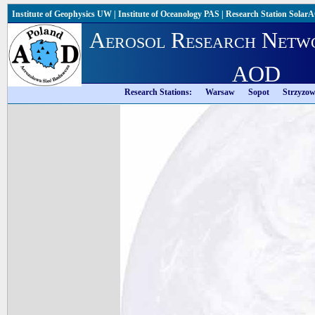
Institute of Geophysics UW
|
Institute of Oceanology PAS
|
Research Station Solar
Aerosol Research Netw
AOD
Research Stations:
Warsaw
Sopot
Strzyzo