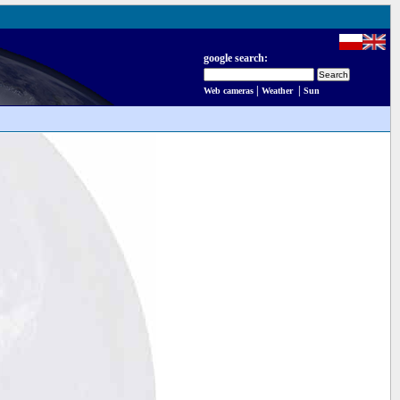
google search:
|
|
Web cameras
Weather
Sun