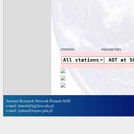
STATIONS
PARAMETERS
Aerosol Research Network Poland-AOD
e-mail: kmark@igf.fuw.edu.pl
e-mail: tymon@iopan.gda.pl