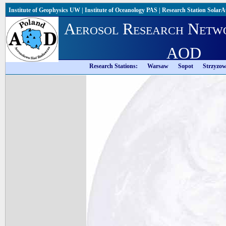
Institute of Geophysics UW
|
Institute of Oceanology PAS
|
Research Station Solar
Aerosol Research Netw
AOD
Research Stations:
Warsaw
Sopot
Strzyzo