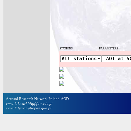
STATIONS
PARAMETERS
Aerosol Research Network Poland-AOD
e-mail: kmark@igf.fuw.edu.pl
e-mail: tymon@iopan.gda.pl