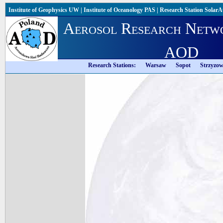
Institute of Geophysics UW
|
Institute of Oceanology PAS
|
Research Station Solar
Aerosol Research Netw
AOD
Research Stations:
Warsaw
Sopot
Strzyzo