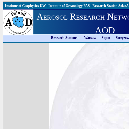
Institute of Geophysics UW
|
Institute of Oceanology PAS
|
Research Station Solar
Aerosol Research Netw
AOD
Research Stations:
Warsaw
Sopot
Strzyzo