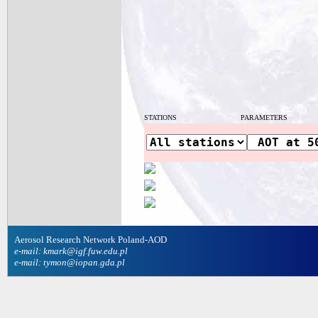
STATIONS
PARAMETERS
Aerosol Research Network Poland-AOD
e-mail: kmark@igf.fuw.edu.pl
e-mail: tymon@iopan.gda.pl