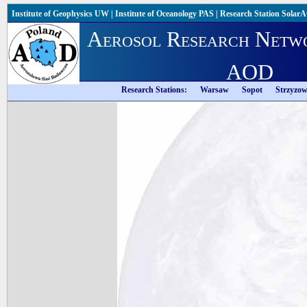
Institute of Geophysics UW
|
Institute of Oceanology PAS
|
Research Station Solar
Aerosol Research Netw
AOD
Research Stations:
Warsaw
Sopot
Strzyzo