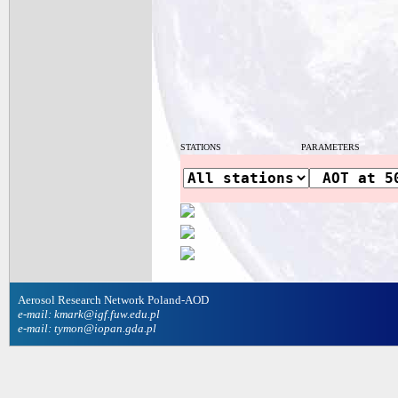
STATIONS
PARAMETERS
Aerosol Research Network Poland-AOD
e-mail: kmark@igf.fuw.edu.pl
e-mail: tymon@iopan.gda.pl