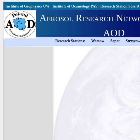
Institute of Geophysics UW
|
Institute of Oceanology PAS
|
Research Station Solar
Aerosol Research Netw
AOD
Research Stations:
Warsaw
Sopot
Strzyzo