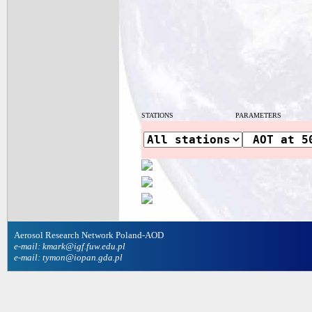
STATIONS
PARAMETERS
Aerosol Research Network Poland-AOD
e-mail: kmark@igf.fuw.edu.pl
e-mail: tymon@iopan.gda.pl