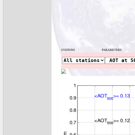
STATIONS
PARAMETERS