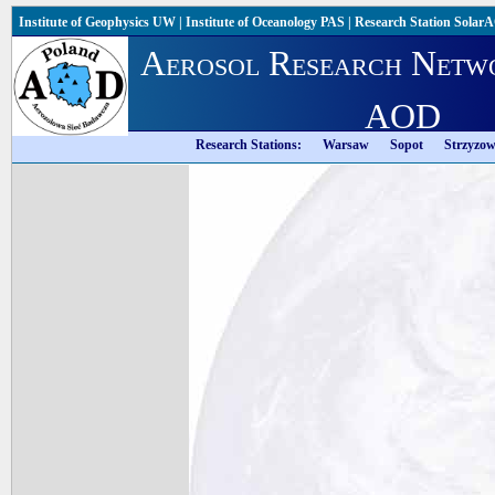
Institute of Geophysics UW
|
Institute of Oceanology PAS
|
Research Station Solar
Aerosol Research Netw
AOD
Research Stations:
Warsaw
Sopot
Strzyzo