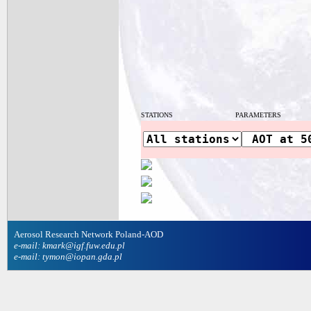
STATIONS
PARAMETERS
Aerosol Research Network Poland-AOD
e-mail: kmark@igf.fuw.edu.pl
e-mail: tymon@iopan.gda.pl