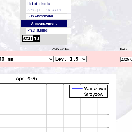
List of schools
Atmospheric research
Sun Photometer
Announcement
Ph.D studies
DATA LEVEL
DATE