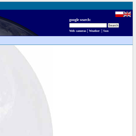
google search:
|
|
Web cameras
Weather
Sun