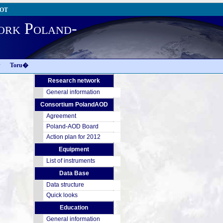
AOT
ork Poland-
w
Toru�
Research network
General information
Consortium PolandAOD
Agreement
Poland-AOD Board
Action plan for 2012
Equipment
List of instruments
Data Base
Data structure
Quick looks
Education
General information