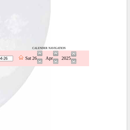
CALENDER NAVIGATION
Sat
26
Apr
2025