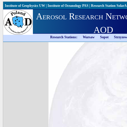
Institute of Geophysics UW
|
Institute of Oceanology PAS
|
Research Station Solar
Aerosol Research Netw
AOD
Research Stations:
Warsaw
Sopot
Strzyzo