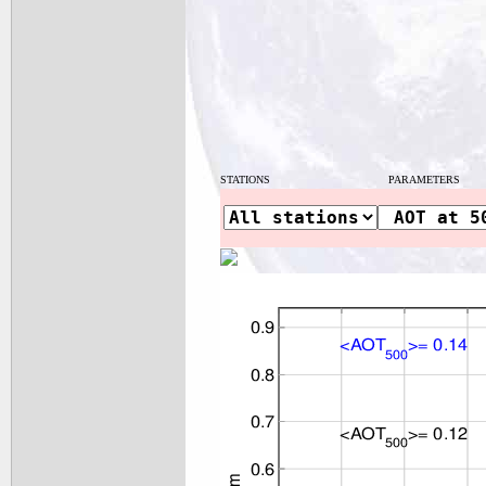
STATIONS
PARAMETERS