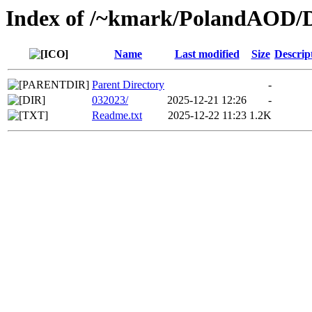
Index of /~kmark/PolandAOD
Name
Last modified
Size
Descrip
Parent Directory
-
032023/
2025-12-21 12:26
-
Readme.txt
2025-12-22 11:23
1.2K