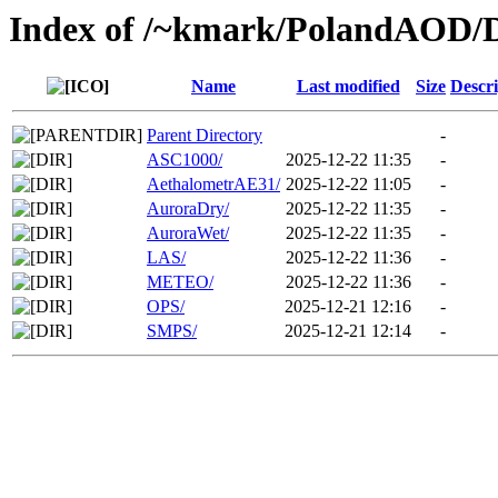
Index of /~kmark/PolandAOD/
Name
Last modified
Size
Descri
Parent Directory
-
ASC1000/
2025-12-22 11:35
-
AethalometrAE31/
2025-12-22 11:05
-
AuroraDry/
2025-12-22 11:35
-
AuroraWet/
2025-12-22 11:35
-
LAS/
2025-12-22 11:36
-
METEO/
2025-12-22 11:36
-
OPS/
2025-12-21 12:16
-
SMPS/
2025-12-21 12:14
-