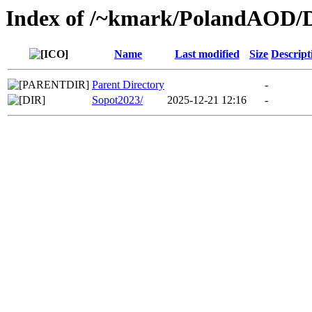
Index of /~kmark/PolandAOD
Name
Last modified
Size
Descript
Parent Directory
-
Sopot2023/
2025-12-21 12:16
-